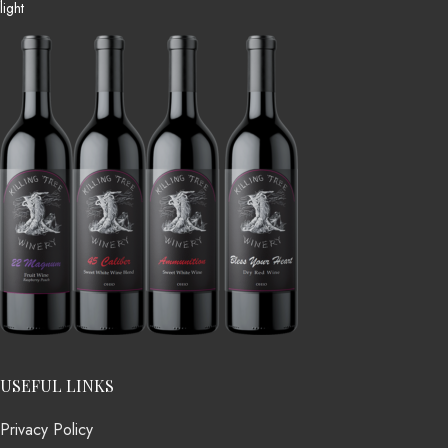
USEFUL LINKS
Privacy Policy