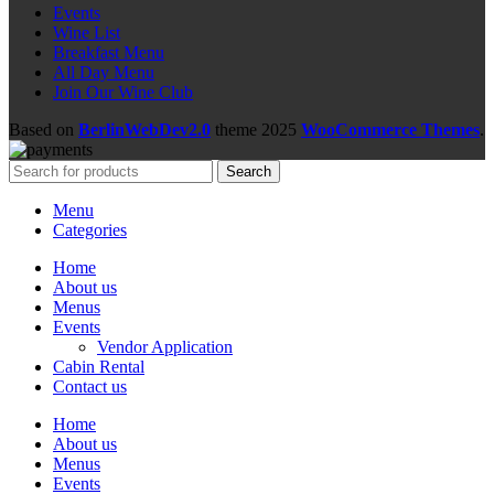
Events
Wine List
Breakfast Menu
All Day Menu
Join Our Wine Club
Based on
BerlinWebDev2.0
theme
2025
WooCommerce Themes
.
Search
Menu
Categories
Home
About us
Menus
Events
Vendor Application
Cabin Rental
Contact us
Home
About us
Menus
Events