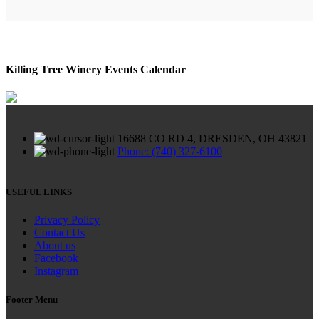
Killing Tree Winery Events Calendar
16688 CO RD 4, DRESDEN, OH 43821
Phone: (740) 327-6100
USEFUL LINKS
Privacy Policy
Contact Us
About us
Facebook
Instagram
Footer Menu