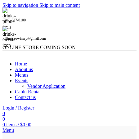
Skip to navigation
Skip to main content
(740) 327-6100
killingtreewinery@gmail.com
ONLINE STORE COMING SOON
Home
About us
Menus
Events
Vendor Application
Cabin Rental
Contact us
Login / Register
0
0
0
items
/
$
0.00
Menu