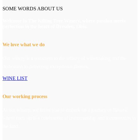
SOME WORDS ABOUT US
Welcome to The Killing Tree Winery, where passion meets
perfection in the heart of Dresden, Ohio.
We love what we do
Our winery is a testament to the artistry of winemaking and the
dedication to delivering exceptional flavors.
WINE LIST
Our working process
At our winery, we invite you to embark on a journey of flavors,
where each sip is a celebration of craftsmanship and a connection to
the land.