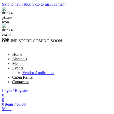
Skip to navigation
Skip to main content
(740) 327-6100
killingtreewinery@gmail.com
ONLINE STORE COMING SOON
Home
About us
Menus
Events
Vendor Application
Cabin Rental
Contact us
Login / Register
0
0
0
items
/
$
0.00
Menu