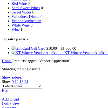
Red Wine
0
Semi Sweet Wines
0
Sweet Wines
0
Valentine's Dinner
0
Vendor Application
1
White Wine
0
Wine
1
Top rated products
Price
Gift Card
$
10.00
–
$
1,000.00
range:
KT Winery Vendor Applica
$10.00
Home
Products tagged “Vendor Application”
through
$1,000.00
Showing the single result
Show sidebar
Show
9
12
18
24
Hot
Add to cart
Quick view
Compare