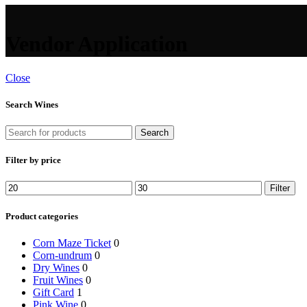
Vendor Application
Close
Search Wines
Search
Filter by price
Min
Max
Filter
price
price
Product categories
Corn Maze Ticket
0
Corn-undrum
0
Dry Wines
0
Fruit Wines
0
Gift Card
1
Pink Wine
0