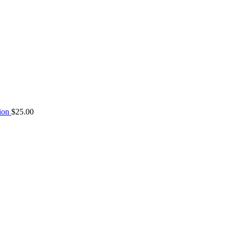
tion
$
25.00