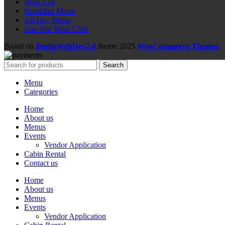
Wine List
Breakfast Menu
All Day Menu
Join Our Wine Club
Based on
BerlinWebDev2.0
theme
2025
WooCommerce Themes
.
Search
Menu
Categories
Home
About us
Menus
Events
Vendor Application
Cabin Rental
Contact us
Home
About us
Menus
Events
Vendor Application