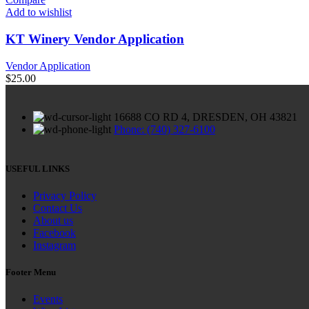
Add to wishlist
KT Winery Vendor Application
Vendor Application
$
25.00
16688 CO RD 4, DRESDEN, OH 43821
Phone: (740) 327-6100
USEFUL LINKS
Privacy Policy
Contact Us
About us
Facebook
Instagram
Footer Menu
Events