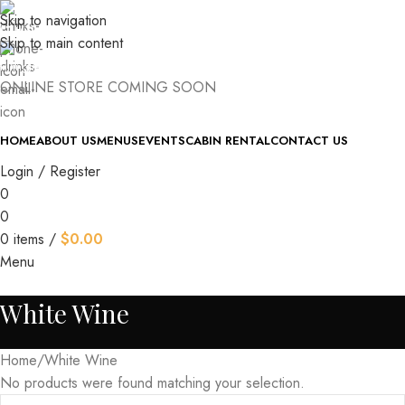
Skip to navigation
(740) 327-6100
Skip to main content
killingtreewinery@gmail.com
ONLINE STORE COMING SOON
HOME
ABOUT US
MENUS
EVENTS
CABIN RENTAL
CONTACT US
Login / Register
0
0
0
items
/
$
0.00
Menu
White Wine
Home
White Wine
No products were found matching your selection.