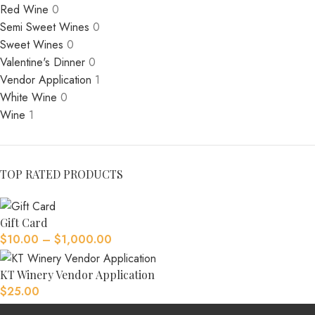
Red Wine
0
Semi Sweet Wines
0
Sweet Wines
0
Valentine's Dinner
0
Vendor Application
1
White Wine
0
Wine
1
TOP RATED PRODUCTS
Gift Card
$
10.00
–
$
1,000.00
KT Winery Vendor Application
$
25.00