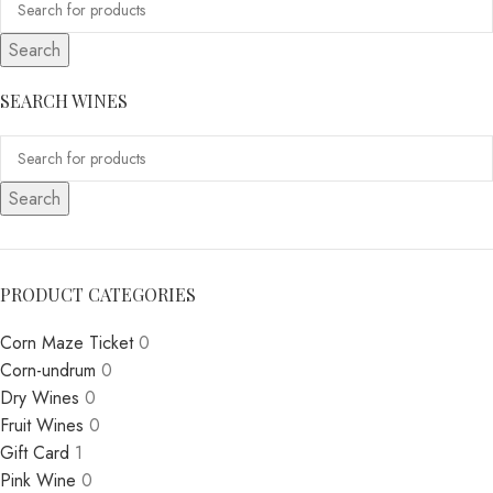
Search
SEARCH WINES
Search
PRODUCT CATEGORIES
Corn Maze Ticket
0
Corn-undrum
0
Dry Wines
0
Fruit Wines
0
Gift Card
1
Pink Wine
0