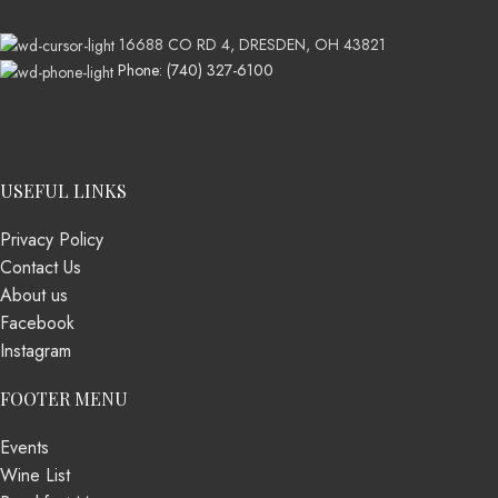
16688 CO RD 4, DRESDEN, OH 43821
Phone: (740) 327-6100
USEFUL LINKS
Privacy Policy
Contact Us
About us
Facebook
Instagram
FOOTER MENU
Events
Wine List