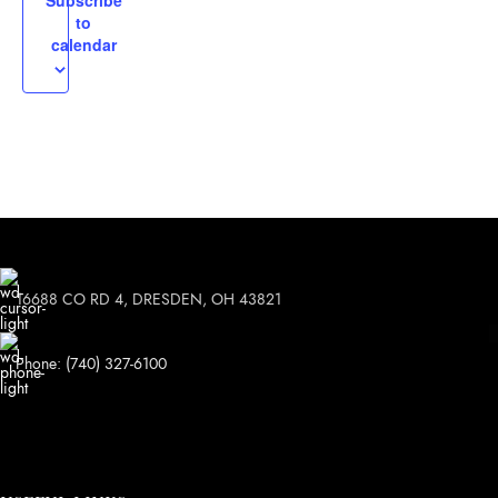
Subscribe
to
calendar
16688 CO RD 4, DRESDEN, OH 43821
Phone: (740) 327-6100