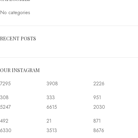
No categories
RECENT POSTS
OUR INSTAGRAM
7295
3908
2226
308
333
951
5247
6615
2030
492
21
871
6330
3513
8676