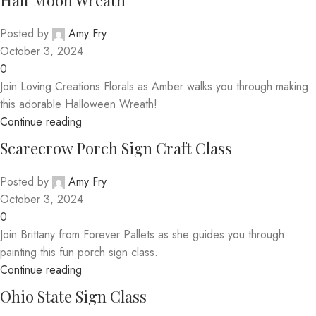
Half Moon Wreath
Posted by
Amy Fry
October 3, 2024
0
Join Loving Creations Florals as Amber walks you through making
this adorable Halloween Wreath!
Continue reading
Scarecrow Porch Sign Craft Class
Posted by
Amy Fry
October 3, 2024
0
Join Brittany from Forever Pallets as she guides you through
painting this fun porch sign class.
Continue reading
Ohio State Sign Class