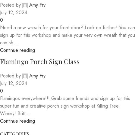
Posted by
Amy Fry
July 12, 2024
0
Need a new wreath for your front door? Look no further! You can
sign up for this workshop and make your very own wreath that you
can sh...
Continue reading
Flamingo Porch Sign Class
Posted by
Amy Fry
July 12, 2024
0
Flamingos everywhere!!! Grab some friends and sign up for this
super fun and creative porch sign workshop at Killing Tree
Winery! Britt...
Continue reading
CATEGORIES