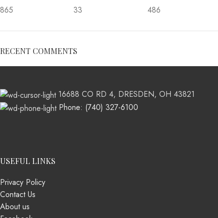
865
33
486
RECENT COMMENTS
16688 CO RD 4, DRESDEN, OH 43821
Phone: (740) 327-6100
USEFUL LINKS
Privacy Policy
Contact Us
About us