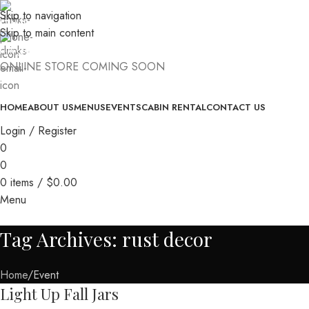
Skip to navigation
(740) 327-6100
Skip to main content
killingtreewinery@gmail.com
ONLINE STORE COMING SOON
HOME
ABOUT US
MENUS
EVENTS
CABIN RENTAL
CONTACT US
Login / Register
0
0
0
items
/
$
0.00
Menu
Tag Archives: rust decor
Home
Event
Light Up Fall Jars