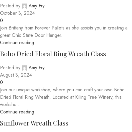
Posted by
Amy Fry
October 3, 2024
0
Join Brittany from Forever Pallets as she assists you in creating a
great Ohio State Door Hanger.
Continue reading
Boho Dried Floral Ring Wreath Class
Posted by
Amy Fry
August 3, 2024
0
Join our unique workshop, where you can craft your own Boho
Dried Floral Ring Wreath. Located at Killing Tree Winery, this
worksho...
Continue reading
Sunflower Wreath Class