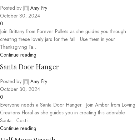
Posted by
Amy Fry
October 30, 2024
0
Join Brittany from Forever Pallets as she guides you through
creating these lovely jars for the fall. Use them in your
Thanksgiving Ta...
Continue reading
Santa Door Hanger
Posted by
Amy Fry
October 30, 2024
0
Everyone needs a Santa Door Hanger. Join Amber from Loving
Creations Floral as she guides you in creating this adorable
Santa. Cost i...
Continue reading