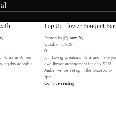
al
eath
Pop Up Flower Bouquet Bar
ry
Posted by
Amy Fry
October 3, 2024
0
s Florals as Amber
Join Loving Creations Floral and make yo
aking this adorable
own flower arrangement for only $25!
Amber will be set up in the Gazebo 3-
7pm.
Continue reading