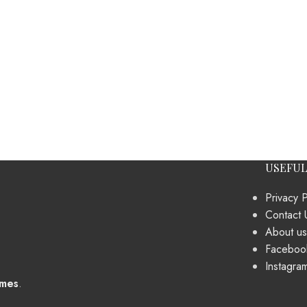
USEFUL
Privacy P
Contact 
About us
Faceboo
Instagra
mes
.