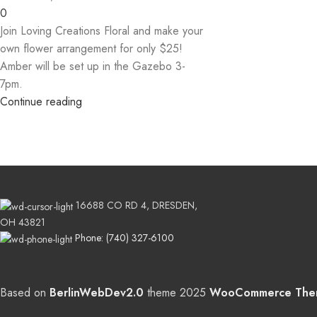
0
Join Loving Creations Floral and make your
own flower arrangement for only $25!
Amber will be set up in the Gazebo 3-
7pm.
Continue reading
16688 CO RD 4, DRESDEN,
OH 43821
Phone: (740) 327-6100
Based on
BerlinWebDev2.0
theme
2025
WooCommerce The