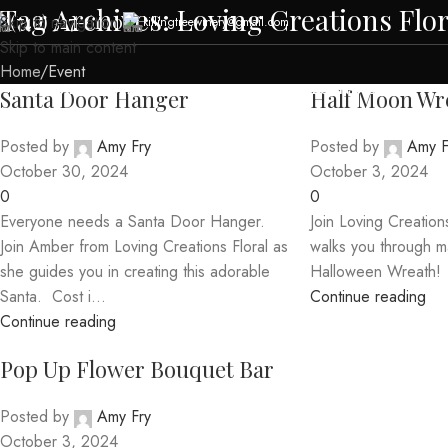
Tag Archives: Loving Creations Flor
(740) 327-6100
Skip to navigation
killingtreewinery@gmail.com
Skip to main content
Home
Event
HOME
ABOUT US
MENUS
EVENTS
CABIN RENTAL
CONTACT US
Santa Door Hanger
Half Moon Wr
Posted by
Amy Fry
Posted by
Amy F
October 30, 2024
October 3, 2024
0
0
Everyone needs a Santa Door Hanger.
Join Loving Creation
Join Amber from Loving Creations Floral as
walks you through m
she guides you in creating this adorable
Halloween Wreath!
Santa. Cost i...
Continue reading
Continue reading
Pop Up Flower Bouquet Bar
Posted by
Amy Fry
October 3, 2024