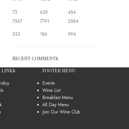
73
629
454
7567
7791
3584
532
186
994
RECENT COMMENTS
 LINKS
FOOTER MENU
olicy
Events
Us
Wine List
Breakfast Menu
k
All Day Menu
m
Join Our Wine Club