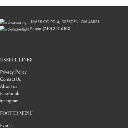
16688 CO RD 4, DRESDEN, OH 43821
Phone: (740) 327-6100
USEFUL LINKS
Privacy Policy
Contact Us
About us
Facebook
Instagram
FOOTER MENU
Events