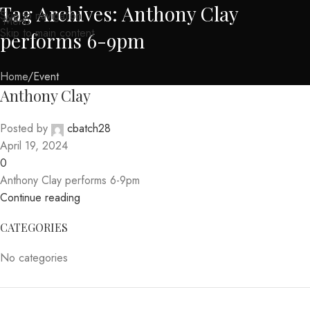
Tag Archives: Anthony Clay
Skip to navigation
Menu
Skip to main content
performs 6-9pm
Home
Event
Anthony Clay
Posted by
cbatch28
April 19, 2024
0
Anthony Clay performs 6-9pm
Continue reading
CATEGORIES
No categories