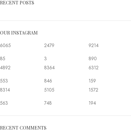
RECENT POSTS
OUR INSTAGRAM
6065
2479
9214
85
3
890
4892
8364
6312
553
846
159
8314
5105
1572
563
748
194
RECENT COMMENTS