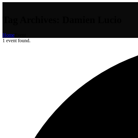
Tag Archives: Damien Lucio
Home
Event
1 event found.