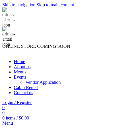
Skip to navigation
Skip to main content
(740) 327-6100
killingtreewinery@gmail.com
ONLINE STORE COMING SOON
Home
About us
Menus
Events
Vendor Application
Cabin Rental
Contact us
Login / Register
0
0
0
items
/
$
0.00
Menu