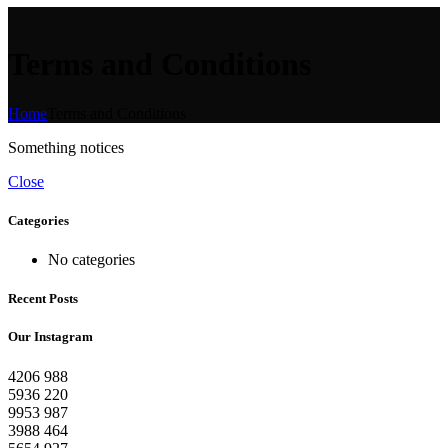
Terms and Conditions
Home
Terms and Conditions
Something notices
Close
Categories
No categories
Recent Posts
Our Instagram
4206
988
5936
220
9953
987
3988
464