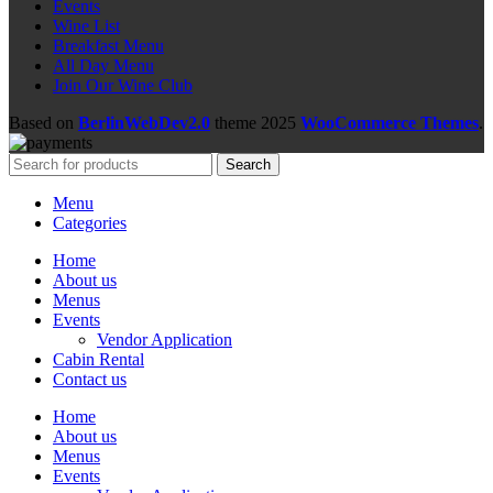
Events
Wine List
Breakfast Menu
All Day Menu
Join Our Wine Club
Based on
BerlinWebDev2.0
theme
2025
WooCommerce Themes
.
Search
Menu
Categories
Home
About us
Menus
Events
Vendor Application
Cabin Rental
Contact us
Home
About us
Menus
Events