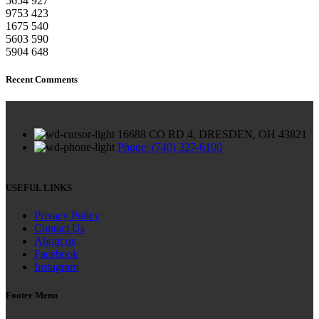
5654
927
9753
423
1675
540
5603
590
5904
648
Recent Comments
16688 CO RD 4, DRESDEN, OH 43821
Phone: (740) 327-6100
USEFUL LINKS
Privacy Policy
Contact Us
About us
Facebook
Instagram
Footer Menu