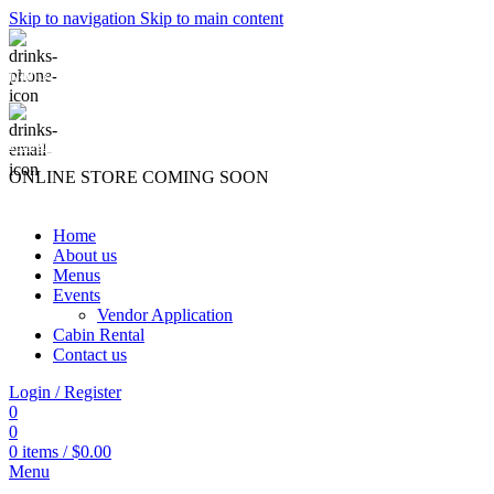
Skip to navigation
Skip to main content
(740) 327-6100
killingtreewinery@gmail.com
ONLINE STORE COMING SOON
Home
About us
Menus
Events
Vendor Application
Cabin Rental
Contact us
Login / Register
0
0
0
items
/
$
0.00
Menu