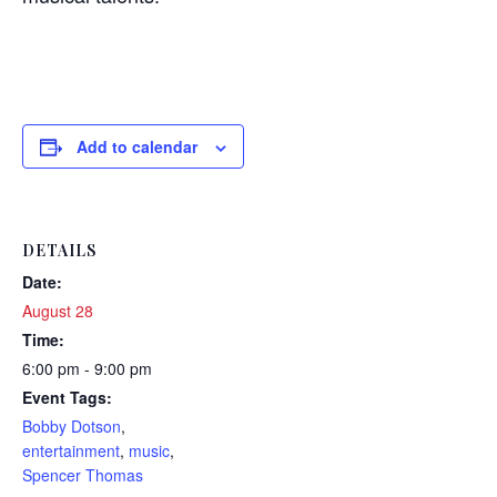
Add to calendar
DETAILS
Date:
August 28
Time:
6:00 pm - 9:00 pm
Event Tags:
Bobby Dotson
,
entertainment
,
music
,
Spencer Thomas