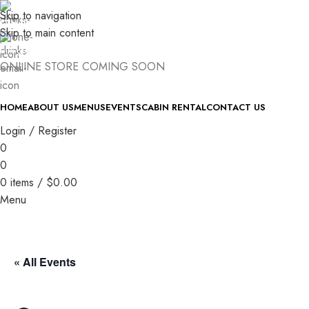
Skip to navigation
(740) 327-6100
Skip to main content
killingtreewinery@gmail.com
ONLINE STORE COMING SOON
HOME
ABOUT US
MENUS
EVENTS
CABIN RENTAL
CONTACT US
Login / Register
0
0
0
items
/
$
0.00
Menu
« All Events