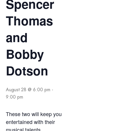
Spencer
Thomas
and
Bobby
Dotson
August 28 @ 6:00 pm
-
9:00 pm
These two will keep you
entertained with their
musical talents.