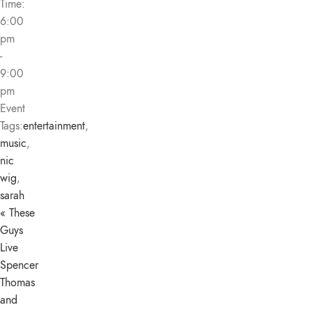
Time:
6:00
pm
-
9:00
pm
Event
Tags:
entertainment
,
music
,
nic
wig
,
sarah
«
These
Guys
Live
Spencer
Thomas
and