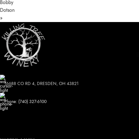
Bobby
Dotson
»
16688 CO RD 4, DRESDEN, OH 43821
Phone: (740) 327-6100