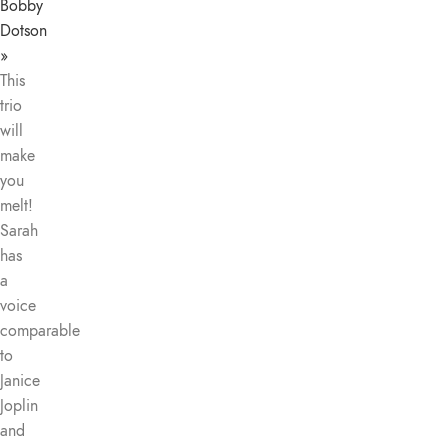
Bobby
Dotson
»
This
trio
will
make
you
melt!
Sarah
has
a
voice
comparable
to
Janice
Joplin
and