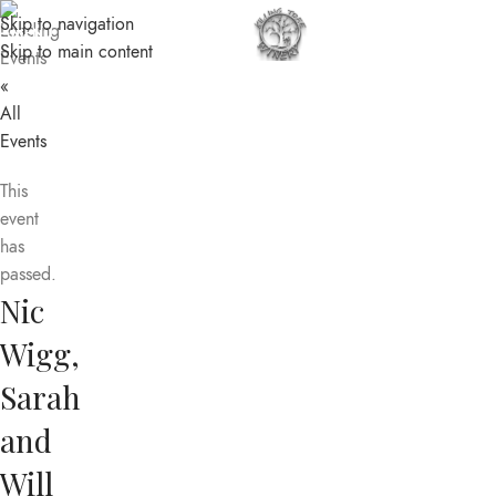
Skip to navigation
MENU
Skip to main content
«
All
Events
This
event
has
passed.
Nic
Wigg,
Sarah
and
Will