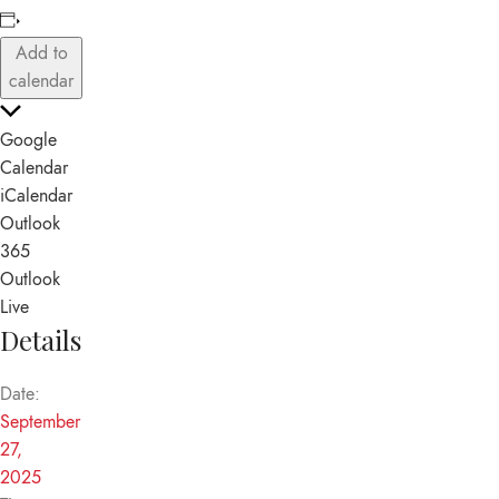
Add to
calendar
Google
Calendar
iCalendar
Outlook
365
Outlook
Live
Details
Date:
September
27,
2025