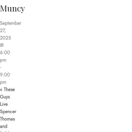
Muncy
September
27,
2025
@
6:00
pm
-
9:00
pm
«
These
Guys
Live
Spencer
Thomas
and