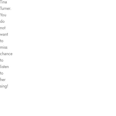
Tina
Turner.
You
do
not
want
to
miss
chance
to
listen
to
her
sing!