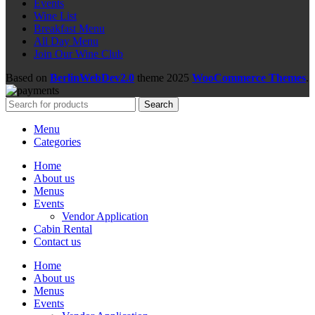
Events
Wine List
Breakfast Menu
All Day Menu
Join Our Wine Club
Based on
BerlinWebDev2.0
theme
2025
WooCommerce Themes
.
Search
Menu
Categories
Home
About us
Menus
Events
Vendor Application
Cabin Rental
Contact us
Home
About us
Menus
Events