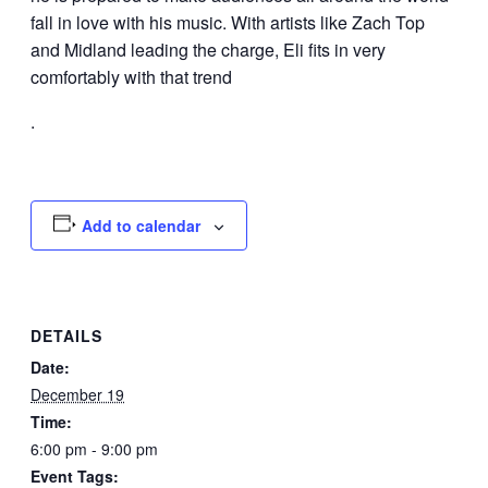
fall in love with his music. With artists like Zach Top
and Midland leading the charge, Eli fits in very
comfortably with that trend
.
Add to calendar
DETAILS
Date:
December 19
Time:
6:00 pm - 9:00 pm
Event Tags: