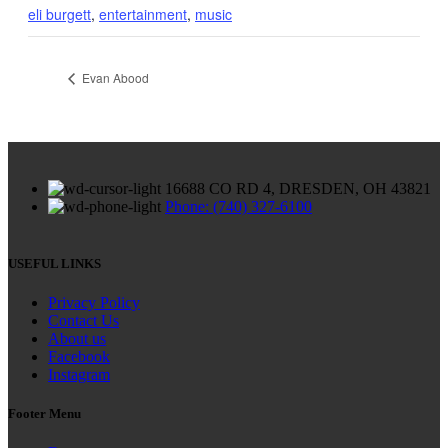
eli burgett
,
entertainment
,
music
Evan Abood
16688 CO RD 4, DRESDEN, OH 43821
Phone: (740) 327-6100
USEFUL LINKS
Privacy Policy
Contact Us
About us
Facebook
Instagram
Footer Menu