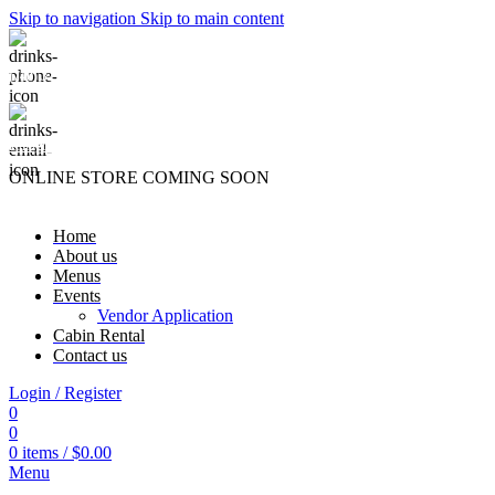
Skip to navigation
Skip to main content
(740) 327-6100
killingtreewinery@gmail.com
ONLINE STORE COMING SOON
Home
About us
Menus
Events
Vendor Application
Cabin Rental
Contact us
Login / Register
0
0
0
items
/
$
0.00
Menu