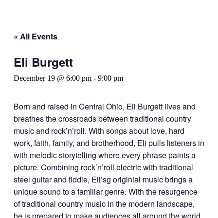
« All Events
Eli Burgett
December 19 @ 6:00 pm
-
9:00 pm
Born and raised in Central Ohio, Eli Burgett lives and
breathes the crossroads between traditional country
music and rock’n’roll. With songs about love, hard
work, faith, family, and brotherhood, Eli pulls listeners in
with melodic storytelling where every phrase paints a
picture. Combining rock’n’roll electric with traditional
steel guitar and fiddle, Eli’sg originial music brings a
unique sound to a familiar genre. With the resurgence
of traditional country music in the modern landscape,
he is prepared to make audiences all around the world