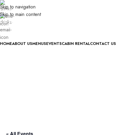
Skip to navigation
(740) 327-6100
Skip to main content
killingtreewinery@gmail.com
ONLINE STORE COMING SOON
HOME
ABOUT US
MENUS
EVENTS
CABIN RENTAL
CONTACT US
« All Events