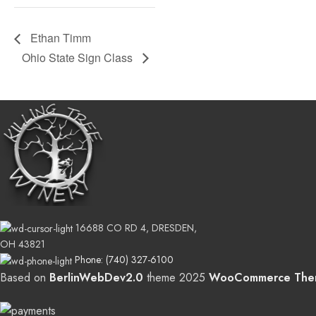
Ethan Timm
Ohio State Sign Class
16688 CO RD 4, DRESDEN,
OH 43821
Phone: (740) 327-6100
Based on
BerlinWebDev2.0
theme
2025
WooCommerce The