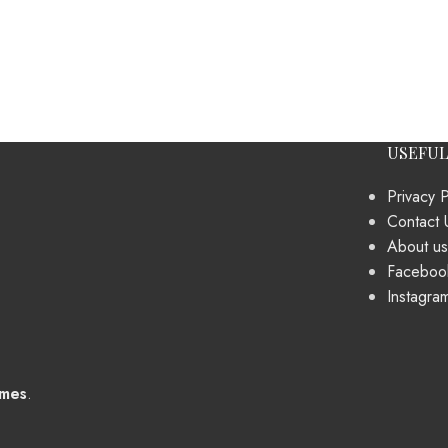
USEFUL
Privacy P
Contact 
About us
Faceboo
Instagra
mes
.