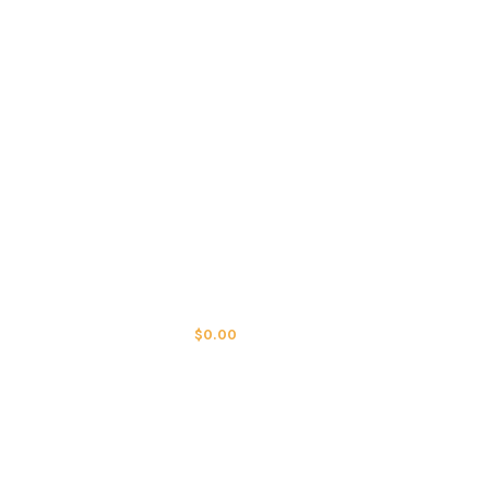
LOGIN / REGISTER
0
ITEMS
/
$
0.00
MENU