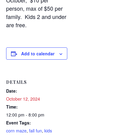
October, $10 per
person, max of $50 per
family. Kids 2 and under
are free.
Add to calendar
DETAILS
Date:
October 12, 2024
Time:
12:00 pm - 8:00 pm
Event Tags:
corn maze
,
fall fun
,
kids