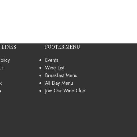
 LINKS
FOOTER MENU
olicy
Events
Us
Wine List
Breakfast Menu
k
All Day Menu
m
Join Our Wine Club