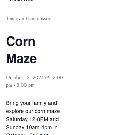
This event has passed.
Corn
Maze
October 12, 2024 @ 12:00
pm
-
8:00 pm
Bring your family and
explore our corn maze
Saturday 12-8PM and
Sunday 10am-4pm in