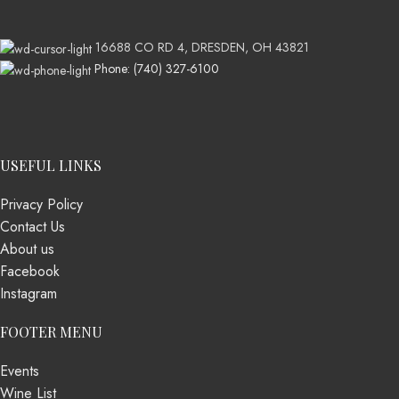
16688 CO RD 4, DRESDEN, OH 43821
Phone: (740) 327-6100
USEFUL LINKS
Privacy Policy
Contact Us
About us
Facebook
Instagram
FOOTER MENU
Events
Wine List