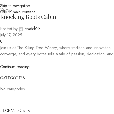
Skip to navigation
MENU
15
May
Skip to main content
Knocking Boots Cabin
Posted by
cbatch28
July 17, 2025
0
Join us at The Killing Tree Winery, where tradition and innovation
converge, and every bottle tells a tale of passion, dedication, and
...
Continue reading
CATEGORIES
No categories
RECENT POSTS