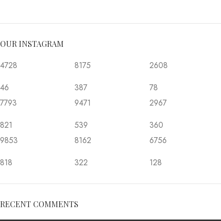
OUR INSTAGRAM
4728
8175
2608
46
387
78
7793
9471
2967
821
539
360
9853
8162
6756
818
322
128
RECENT COMMENTS