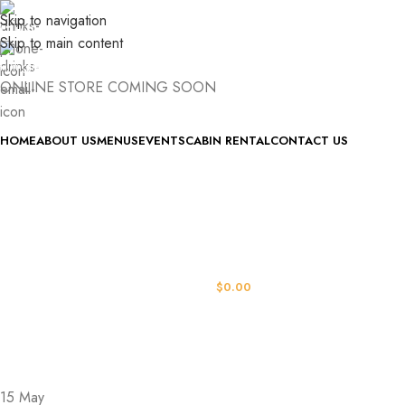
Skip to navigation
(740) 327-6100
Skip to main content
killingtreewinery@gmail.com
ONLINE STORE COMING SOON
HOME
ABOUT US
MENUS
EVENTS
CABIN RENTAL
CONTACT US
LOGIN / REGISTER
0
ITEMS
/
$
0.00
MENU
15
May