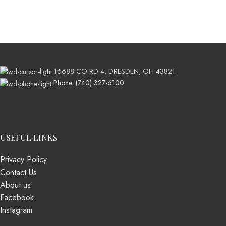
16688 CO RD 4, DRESDEN, OH 43821
Phone: (740) 327-6100
USEFUL LINKS
Privacy Policy
Contact Us
About us
Facebook
Instagram