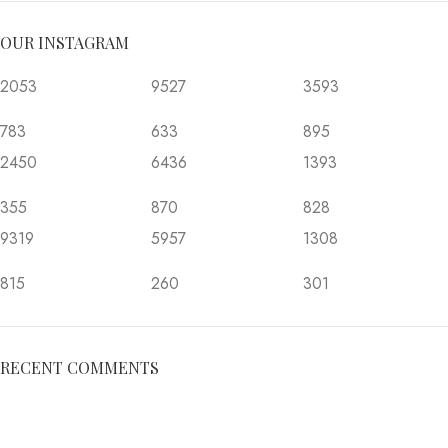
OUR INSTAGRAM
2053
9527
3593
783
633
895
2450
6436
1393
355
870
828
9319
5957
1308
815
260
301
RECENT COMMENTS