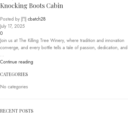
Knocking Boots Cabin
Posted by
cbatch28
July 17, 2025
0
Join us at The Killing Tree Winery, where tradition and innovation
converge, and every bottle tells a tale of passion, dedication, and
...
Continue reading
CATEGORIES
No categories
RECENT POSTS